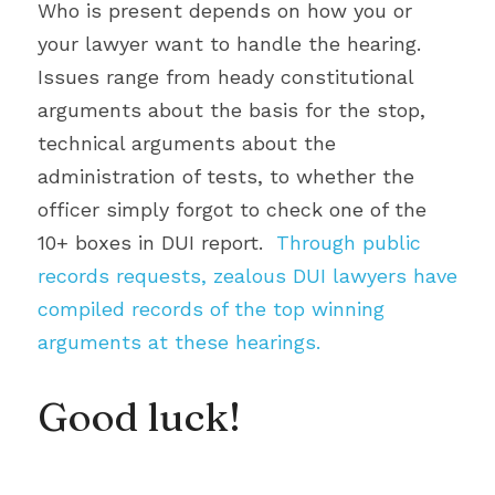
Who is present depends on how you or 
your lawyer want to handle the hearing. 
Issues range from heady constitutional 
arguments about the basis for the stop, 
technical arguments about the 
administration of tests, to whether the 
officer simply forgot to check one of the 
10+ boxes in DUI report. 
 Through public 
records requests, zealous DUI lawyers have 
compiled records of the top winning 
arguments at these hearings.
Good luck!