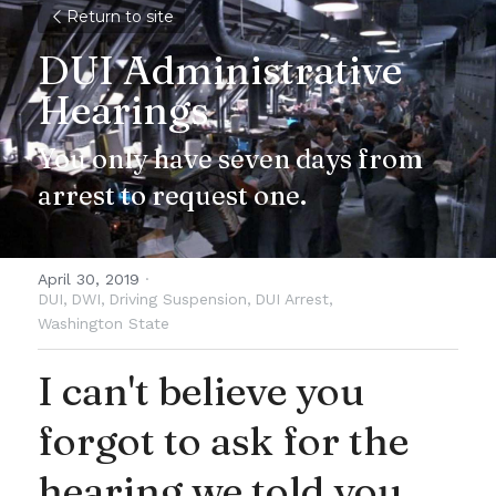
Return to site
DUI Administrative 
Hearings
You only have seven days from 
arrest to request one.
April 30, 2019
·
DUI,
DWI,
Driving Suspension,
DUI Arrest,
Washington State
I can't believe you 
forgot to ask for the 
hearing we told you 