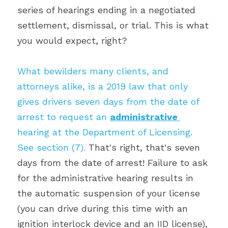
series of hearings ending in a negotiated 
settlement, dismissal, or trial. This is what 
you would expect, right?
What bewilders many clients, and 
attorneys alike, is a 2019 law that only 
gives drivers seven days from the date of 
arrest to request an 
administrative 
hearing at the Department of Licensing. 
See section (7). 
That's right, that's seven 
days from the date of arrest! Failure to ask 
for the administrative hearing results in 
the automatic suspension of your license 
(you can drive during this time with an 
ignition interlock device and an IID license), 