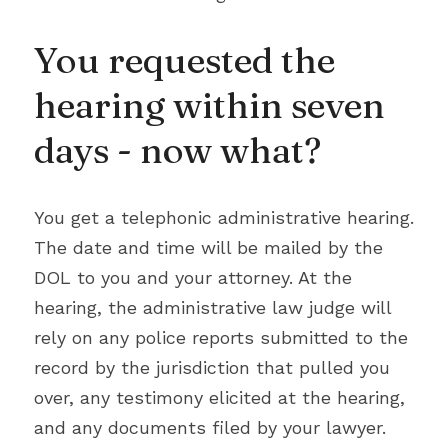
You requested the 
hearing within seven 
days - now what?
You get a telephonic administrative hearing. 
The date and time will be mailed by the 
DOL to you and your attorney. At the 
hearing, the administrative law judge will 
rely on any police reports submitted to the 
record by the jurisdiction that pulled you 
over, any testimony elicited at the hearing, 
and any documents filed by your lawyer. 