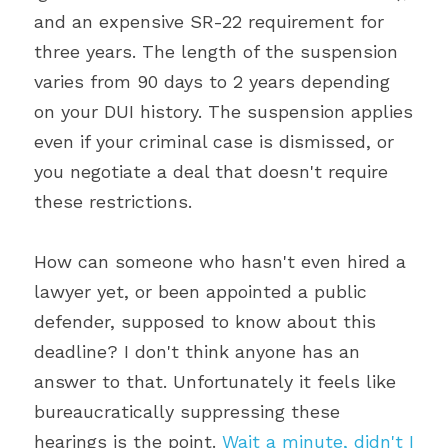
and an expensive SR-22 requirement for 
three years. The length of the suspension 
varies from 90 days to 2 years depending 
on your DUI history. The suspension applies 
even if your criminal case is dismissed, or 
you negotiate a deal that doesn't require 
these restrictions.
How can someone who hasn't even hired a 
lawyer yet, or been appointed a public 
defender, supposed to know about this 
deadline? I don't think anyone has an 
answer to that. Unfortunately it feels like 
bureaucratically suppressing these 
hearings is the point. 
Wait a minute, didn't I 