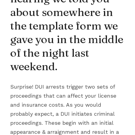
about somewhere in 
the template form we 
gave you in the middle 
of the night last 
weekend.
Surprise! DUI arrests trigger two sets of 
proceedings that can affect your license 
and insurance costs. As you would 
probably expect, a DUI initiates criminal 
proceedings. These begin with an initial 
appearance & arraignment and result in a 