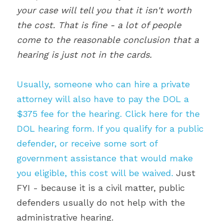
your case will tell you that it isn't worth 
the cost. That is fine - a lot of people 
come to the reasonable conclusion that a 
hearing is just not in the cards. 
Usually, someone who can hire a private 
attorney will also have to pay the DOL a 
$375 fee for the hearing. Click here for the 
DOL hearing form. If you qualify for a public 
defender, or receive some sort of 
government assistance that would make 
you eligible, this cost will be waived.
 Just 
FYI - because it is a civil matter, public 
defenders usually do not help with the 
administrative hearing.