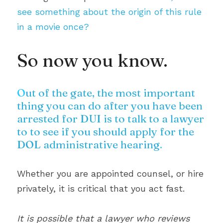
see something about the origin of this rule 
in a movie once?
So now you know.
O
ut of the gate, the most important 
thing you can do after you have been 
arrested for DUI is to talk to a lawyer 
to to see if you should apply for the 
DOL administrative hearing
.
Whether you are appointed counsel, or hire 
privately, it is critical that you act fast.
It is possible that a lawyer who reviews 