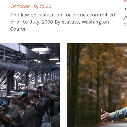
A
October 19, 2020
B
The law on restitution for crimes committed
y
prior to July, 2000 By statute, Washington
p
Courts...