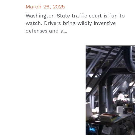
March 26, 2025
Washington State traffic court is fun to
watch. Drivers bring wildly inventive
defenses and a...