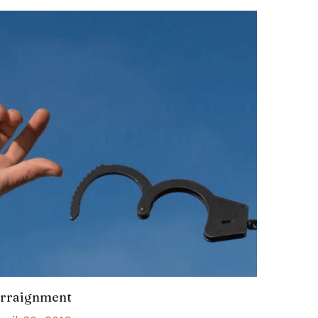
rraignment