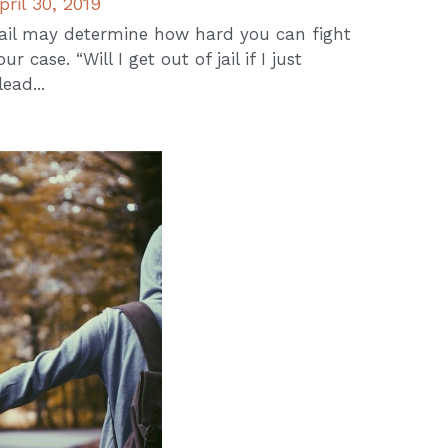
pril 30, 2019
ail may determine how hard you can fight
our case. “Will I get out of jail if I just
lead...