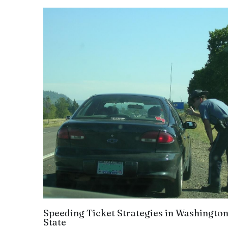
Speeding Ticket Strategies in Washingto
State