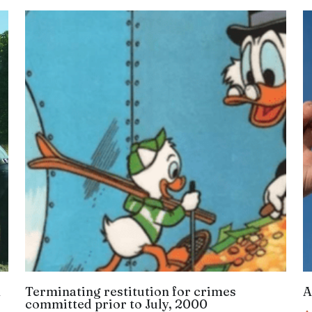
n
Terminating restitution for crimes
A
committed prior to July, 2000